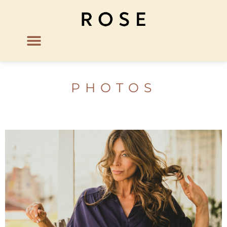
PHOTOS